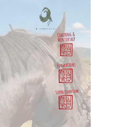
Coaching &
Mentorship
Formations
Supra Quantum